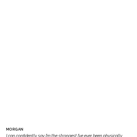
MORGAN
I can confidently say I’m the strongest I’ve ever been physically,