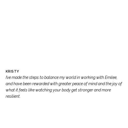
KRISTY
I’ve made the steps to balance my world in working with Emilee,
and have been rewarded with greater peace of mind and the joy of
what it feels like watching your body get stronger and more
resilient.