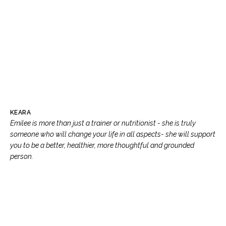
KEARA
Emilee is more than just a trainer or nutritionist - she is truly
someone who will change your life in all aspects- she will support
you to be a better, healthier, more thoughtful and grounded
person.