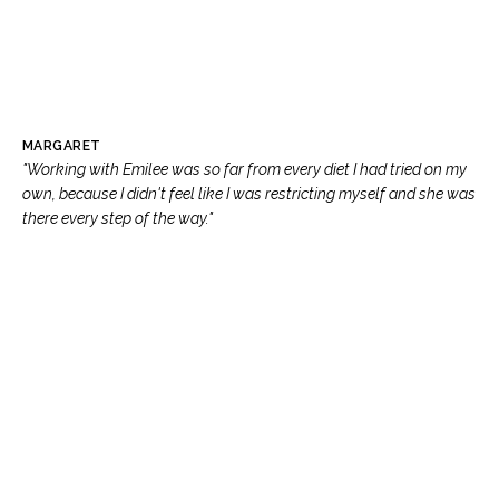
MARGARET
"Working with Emilee was so far from every diet I had tried on my
own, because I didn't feel like I was restricting myself and she was
there every step of the way."