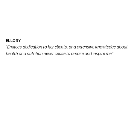
ELLORY
"Emilee’s dedication to her clients, and extensive knowledge about
health and nutrition never cease to amaze and inspire me."