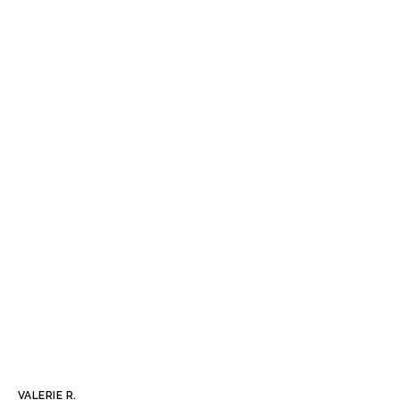
VALERIE R.