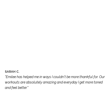
SARAH C.
"Emilee has helped me in ways I couldn't be more thankful for. Our
workouts are absolutely amazing and everyday I get more toned
and feel better."