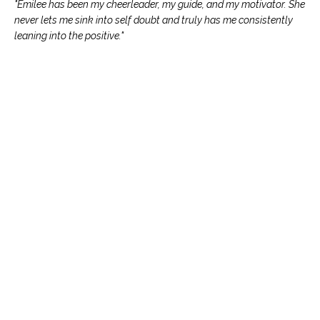
"Emilee has been my cheerleader, my guide, and my motivator. She
never lets me sink into self doubt and truly has me consistently
leaning into the positive."