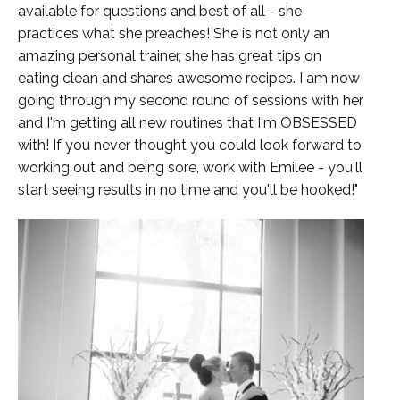
available for questions and best of all - she
practices what she preaches! She is not only an
amazing personal trainer, she has great tips on
eating clean and shares awesome recipes. I am now
going through my second round of sessions with her
and I'm getting all new routines that I'm OBSESSED
with! If you never thought you could look forward to
working out and being sore, work with Emilee - you'll
start seeing results in no time and you'll be hooked!"