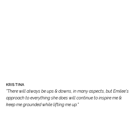
KRISTINA
"There will always be ups & downs, in many aspects, but Emilee's
approach to everything she does will continue to inspire me &
keep me grounded while lifting me up."