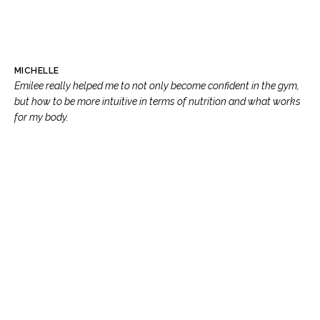
MICHELLE
Emilee really helped me to not only become confident in the gym,
but how to be more intuitive in terms of nutrition and what works
for my body.