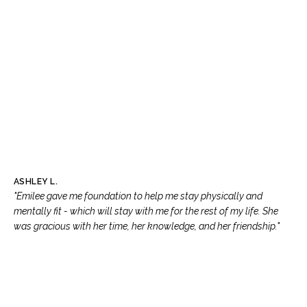
ASHLEY L.
"Emilee gave me foundation to help me stay physically and
mentally fit - which will stay with me for the rest of my life. She
was gracious with her time, her knowledge, and her friendship."