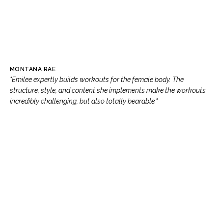
MONTANA RAE
"Emilee expertly builds workouts for the female body. The
structure, style, and content she implements make the workouts
incredibly challenging, but also totally bearable."