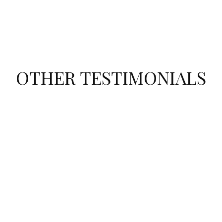
OTHER TESTIMONIALS