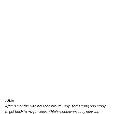
JULIA
After 8 months with her I can proudly say I feel strong and ready
to get back to my previous athletic endeavors, only now with