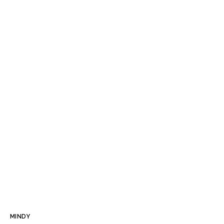
MINDY