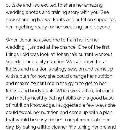
outside and I so excited to share her amazing
wedding photos and training story with you. See
how changing her workouts and nutrition supported
her in getting ready for her wedding...and beyond!
When Johanna asked me to train her for her
wedding, I jumped at the chance! One of the first
things I did was look at Johanna's current workout
schedule and daily nutrition. We sat down for a
fitness and nutrition strategy session and came up
with a plan for how she could change her nutrition
and maximize her time in the gym to get to her
fitness and body goals. When we started, Johanna
had mostly healthy eating habits and a good base
of nutrition knowledge. I suggested a few ways she
could tweak her nutrition and came up with a plan
that would be easy for her to implement into her
day. By eating a little cleaner, fine tuning her pre and