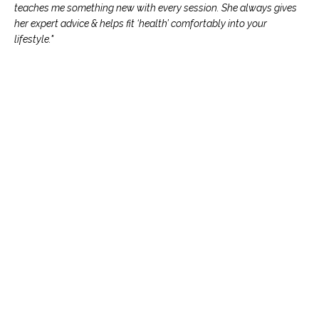
teaches me something new with every session. She always gives
her expert advice & helps fit ‘health’ comfortably into your
lifestyle."