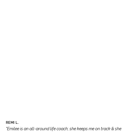
REMI L.
"Emilee is an all-around life coach; she keeps me on track & she