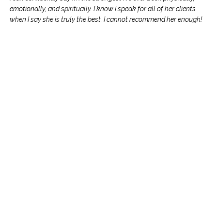
emotionally, and spiritually. I know I speak for all of her clients
when I say she is truly the best. I cannot recommend her enough!