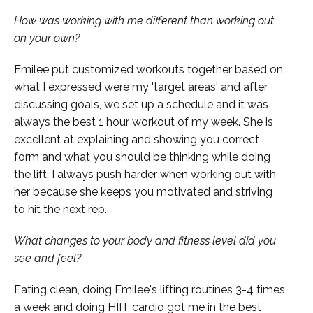
How was working with me different than working out
on your own?
Emilee put customized workouts together based on
what I expressed were my 'target areas' and after
discussing goals, we set up a schedule and it was
always the best 1 hour workout of my week. She is
excellent at explaining and showing you correct
form and what you should be thinking while doing
the lift. I always push harder when working out with
her because she keeps you motivated and striving
to hit the next rep.
What changes to your body and fitness level did you
see and feel?
Eating clean, doing Emilee's lifting routines 3-4 times
a week and doing HIIT cardio got me in the best