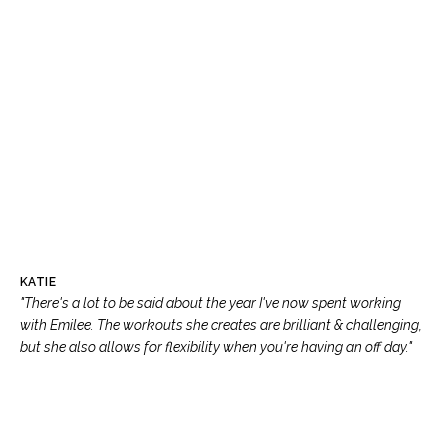
KATIE
"There's a lot to be said about the year I've now spent working
with Emilee. The workouts she creates are brilliant & challenging,
but she also allows for flexibility when you're having an off day."