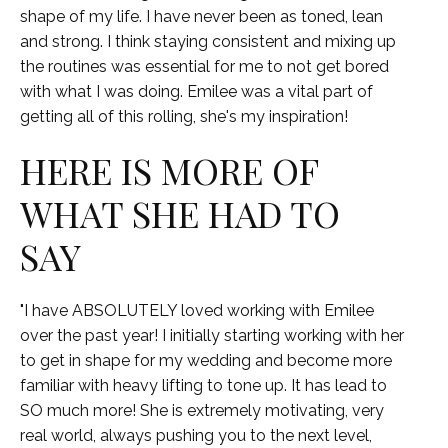
shape of my life. I have never been as toned, lean
and strong. I think staying consistent and mixing up
the routines was essential for me to not get bored
with what I was doing. Emilee was a vital part of
getting all of this rolling, she's my inspiration!
HERE IS MORE OF
WHAT SHE HAD TO
SAY
"I have ABSOLUTELY loved working with Emilee
over the past year! I initially starting working with her
to get in shape for my wedding and become more
familiar with heavy lifting to tone up. It has lead to
SO much more! She is extremely motivating, very
real world, always pushing you to the next level,