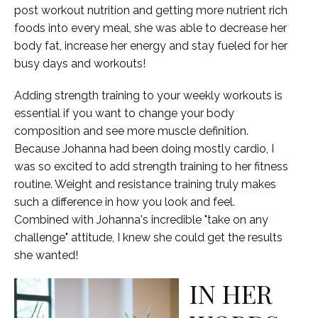
post workout nutrition and getting more nutrient rich
foods into every meal, she was able to decrease her
body fat, increase her energy and stay fueled for her
busy days and workouts!
Adding strength training to your weekly workouts is
essential if you want to change your body
composition and see more muscle definition.
Because Johanna had been doing mostly cardio, I
was so excited to add strength training to her fitness
routine. Weight and resistance training truly makes
such a difference in how you look and feel.
Combined with Johanna's incredible "take on any
challenge" attitude, I knew she could get the results
she wanted!
IN HER