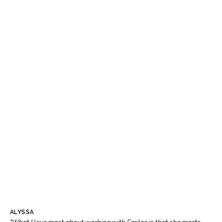
ALYSSA