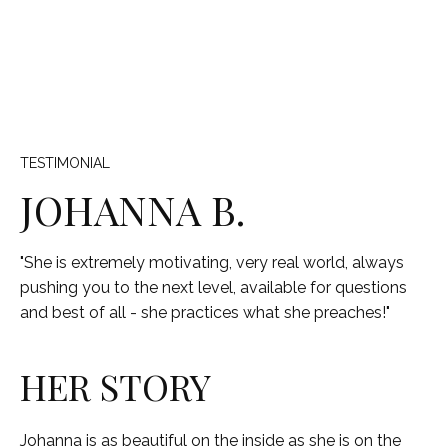
TESTIMONIAL
JOHANNA B.
"She is extremely motivating, very real world, always
pushing you to the next level, available for questions
and best of all - she practices what she preaches!"
HER STORY
Johanna is as beautiful on the inside as she is on the