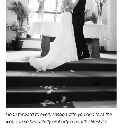
I look forward to every session with you and love the
way you so beautifully embody a healthy lifestyle!