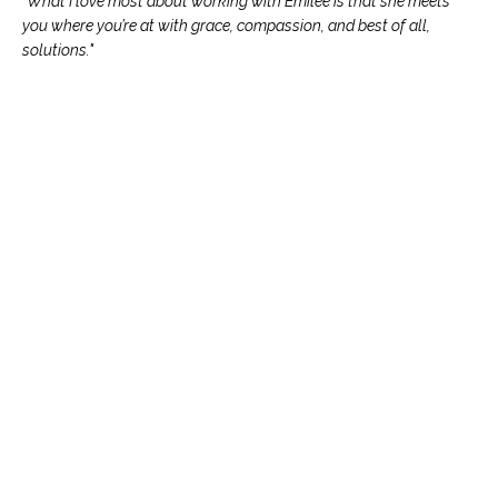
"What I love most about working with Emilee is that she meets
you where you’re at with grace, compassion, and best of all,
solutions."