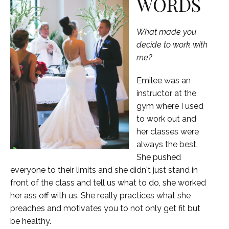
WORDS
What made you
decide to work with
me?
Emilee was an
instructor at the
gym where I used
to work out and
her classes were
always the best.
She pushed
everyone to their limits and she didn't just stand in
front of the class and tell us what to do, she worked
her ass off with us. She really practices what she
preaches and motivates you to not only get fit but
be healthy.