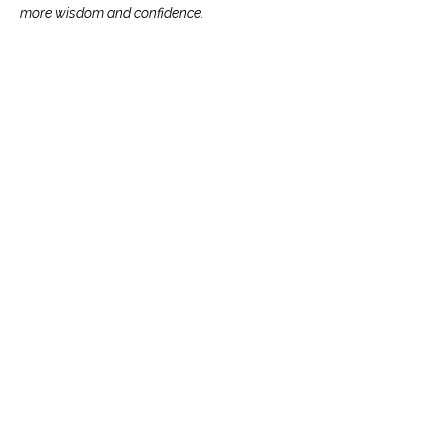
more wisdom and confidence.