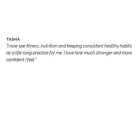
TASHA
"I now see fitness, nutrition and keeping consistent healthy habits
as a life-long practice for me. I love how much stronger and more
confident I feel."